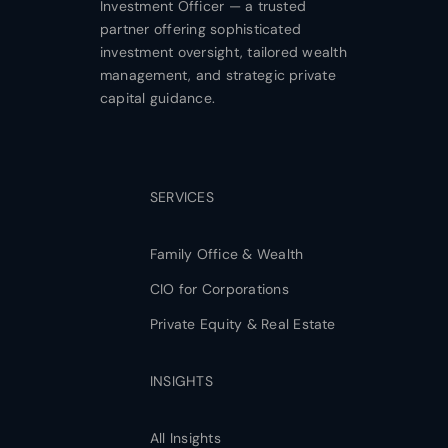
Investment Officer — a trusted
partner offering sophisticated
investment oversight, tailored wealth
management, and strategic private
capital guidance.
SERVICES
Family Office & Wealth
CIO for Corporations
Private Equity & Real Estate
INSIGHTS
All Insights