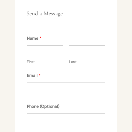
Send a Message
Name
*
First
Last
Email
*
Phone (Optional)