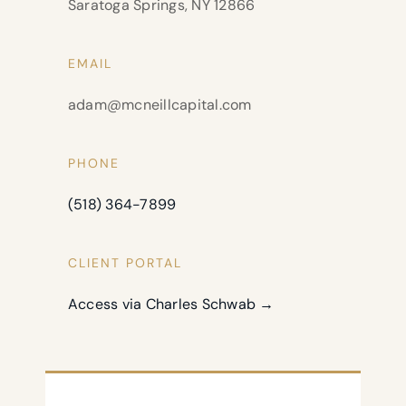
Saratoga Springs, NY 12866
EMAIL
adam@mcneillcapital.com
PHONE
(518) 364-7899
CLIENT PORTAL
Access via Charles Schwab →