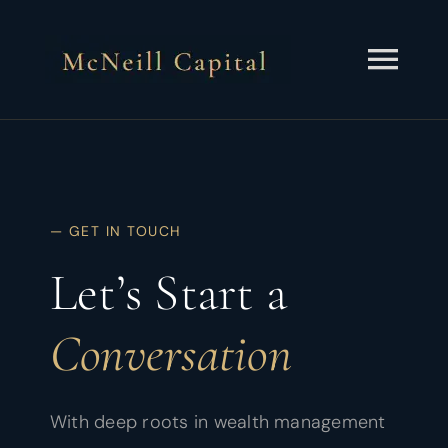
Skip
to
content
Togg
Navi
About
Services
— GET IN TOUCH
Insights
Let’s Start a
Contact
Conversation
Client Portal
With deep roots in wealth management
Schedule a Call