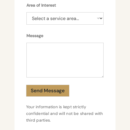
Area of Interest
o
Message
f
A
r
e
a
o
f
Send Message
Your information is kept strictly
confidential and will not be shared with
third parties.