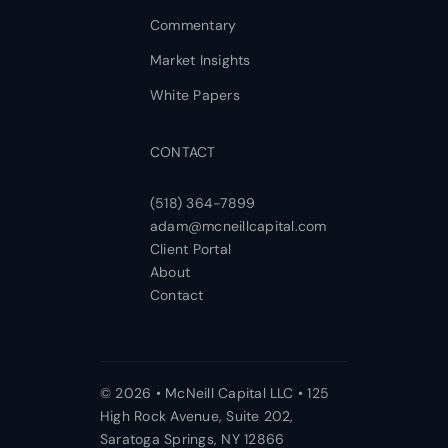
Commentary
Market Insights
White Papers
CONTACT
(518) 364-7899
adam@mcneillcapital.com
Client Portal
About
Contact
© 2026 • McNeill Capital LLC • 125
High Rock Avenue, Suite 202,
Saratoga Springs, NY 12866