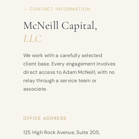
— CONTACT INFORMATION
McNeill Capital,
LLC
We work with a carefully selected
client base. Every engagement involves
direct access to Adam McNeill, with no
relay through a service team or
associate.
OFFICE ADDRESS
125 High Rock Avenue, Suite 205,