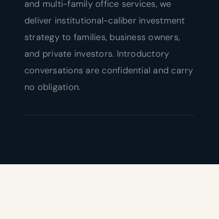
and multi-family office services, we
deliver institutional-caliber investment
strategy to families, business owners,
and private investors. Introductory
conversations are confidential and carry
no obligation.