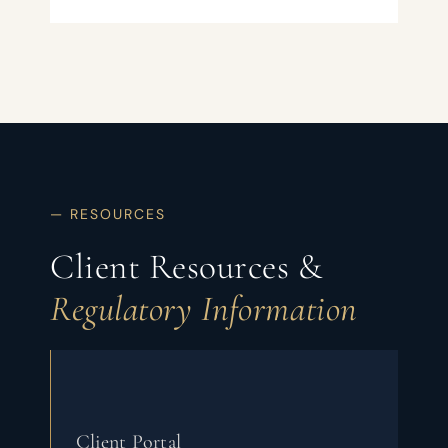
— RESOURCES
Client Resources &
Regulatory Information
Client Portal