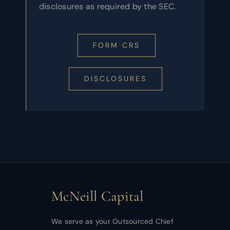
disclosures as required by the SEC.
FORM CRS
DISCLOSURES
McNeill Capital
We serve as your Outsourced Chief