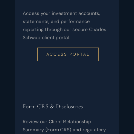
Access your investment accounts,
statements, and performance
reporting through our secure Charles
Schwab client portal.
ACCESS PORTAL
Form CRS & Disclosures
Review our Client Relationship
Summary (Form CRS) and regulatory