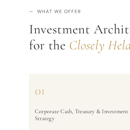
— WHAT WE OFFER
Investment Archit
for the
Closely Held
01
Corporate Cash, Treasury & Investment
Strategy