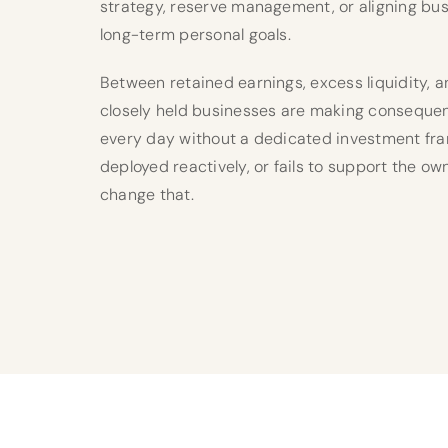
strategy, reserve management, or aligning bus
long-term personal goals.
Between retained earnings, excess liquidity, 
closely held businesses are making consequen
every day without a dedicated investment fram
deployed reactively, or fails to support the ow
change that.