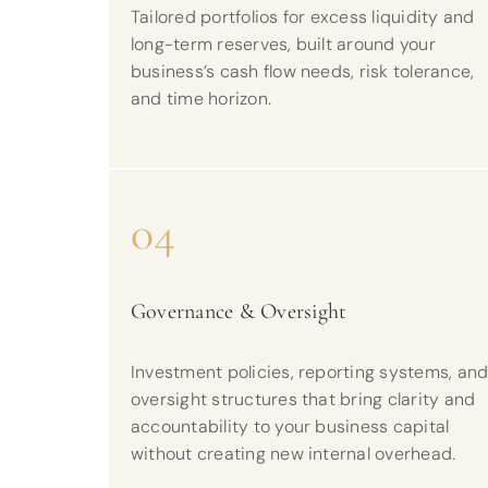
Tailored portfolios for excess liquidity and
long-term reserves, built around your
business’s cash flow needs, risk tolerance,
and time horizon.
04
Governance & Oversight
Investment policies, reporting systems, an
oversight structures that bring clarity and
accountability to your business capital
without creating new internal overhead.