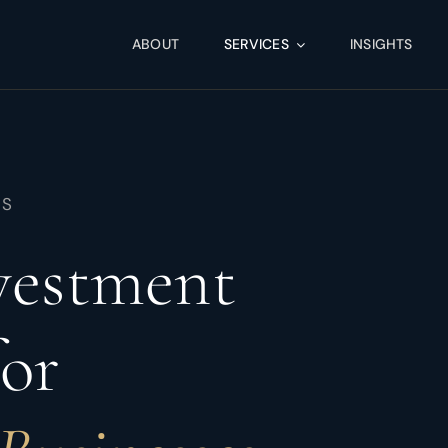
ABOUT
SERVICES
INSIGHTS
NS
nvestment
for