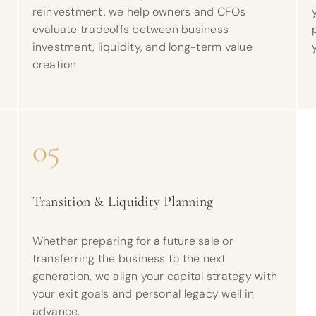
reinvestment, we help owners and CFOs
evaluate tradeoffs between business
investment, liquidity, and long-term value
creation.
05
Transition & Liquidity Planning
d
Whether preparing for a future sale or
transferring the business to the next
generation, we align your capital strategy with
your exit goals and personal legacy well in
advance.