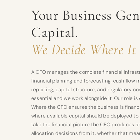
Your Business Gen
Capital.
We Decide Where It 
A CFO manages the complete financial infrastr
financial planning and forecasting, cash flow
reporting, capital structure, and regulatory co
essential and we work alongside it. Our role i
Where the CFO ensures the business is financi
where available capital should be deployed to
take the financial picture the CFO produces 
allocation decisions from it, whether that me