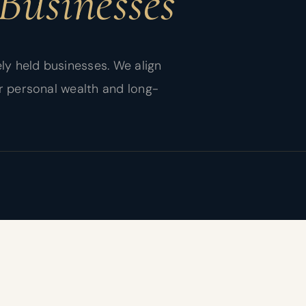
Businesses
ly held businesses. We align
r personal wealth and long-