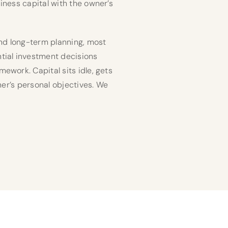
iness capital with the owner’s
and long-term planning, most
tial investment decisions
ework. Capital sits idle, gets
ner’s personal objectives. We