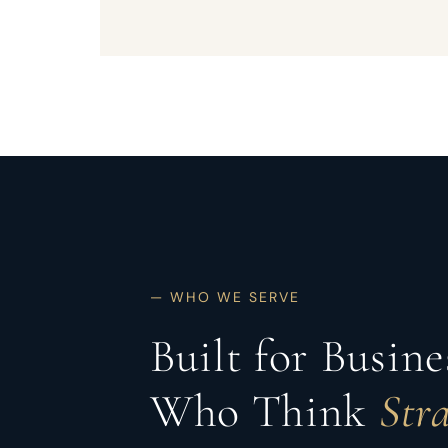
— WHO WE SERVE
Built for Busin
Who Think
Stra