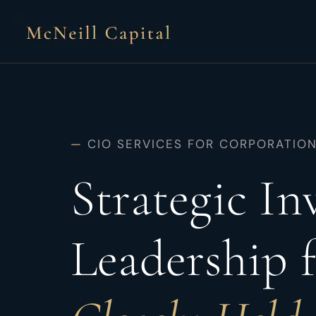
Skip
to
content
—
CIO SERVICES FOR CORPORATIO
Strategic I
Leadership 