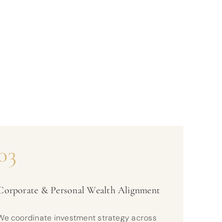
03
Corporate & Personal Wealth Alignment
We coordinate investment strategy across