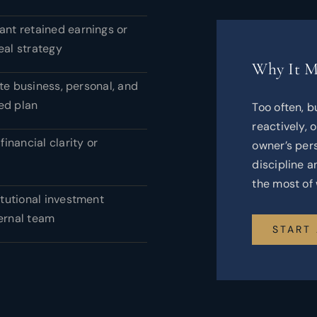
cant retained earnings or
eal strategy
Why It M
te business, personal, and
ed plan
Too often, b
reactively, 
financial clarity or
owner’s pers
discipline 
the most of 
itutional investment
ternal team
START