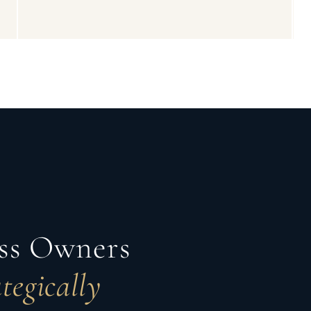
ess Owners
tegically