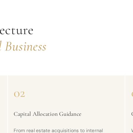
ecture
 Business
02
Capital Allocation Guidance
From real estate acquisitions to internal