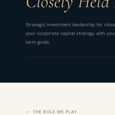
Closely Held 
Strategic investment leadership for close
your corporate capital strategy with you
term goals.
— THE ROLE WE PLAY