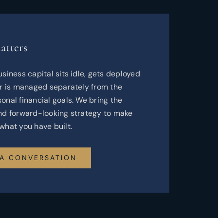
atters
usiness capital sits idle, gets deployed
or is managed separately from the
onal financial goals. We bring the
and forward-looking strategy to make
what you have built.
 A CONVERSATION