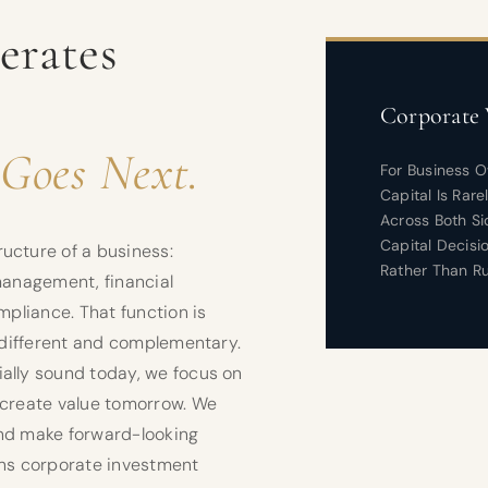
erates
Corporate 
Goes Next.
For Business 
Capital Is Rar
Across Both Si
Capital Decisi
ucture of a business:
Rather Than Ru
 management, financial
mpliance. That function is
s different and complementary.
ally sound today, we focus on
 create value tomorrow. We
and make forward-looking
ans corporate investment