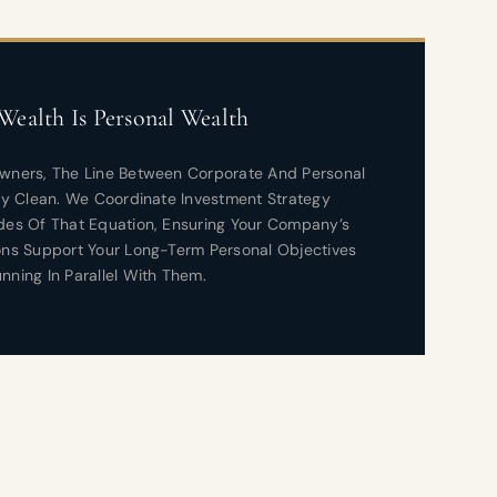
Wealth Is Personal Wealth
Owners, The Line Between Corporate And Personal
ely Clean. We Coordinate Investment Strategy
des Of That Equation, Ensuring Your Company’s
ons Support Your Long-Term Personal Objectives
nning In Parallel With Them.