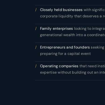
/
Closely held businesses
with signifi
corporate liquidity that deserves a r
/
Family enterprises
looking to integra
generational wealth into a coordinat
/
Entrepreneurs and founders
seeking 
preparing for a capital event
/
Operating companies
that need inst
expertise without building out an in