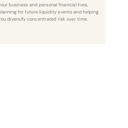
your business and personal financial lives,
planning for future liquidity events and helping
you diversify concentrated risk over time.