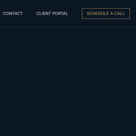
CONTACT
CLIENT PORTAL
SCHEDULE A CALL