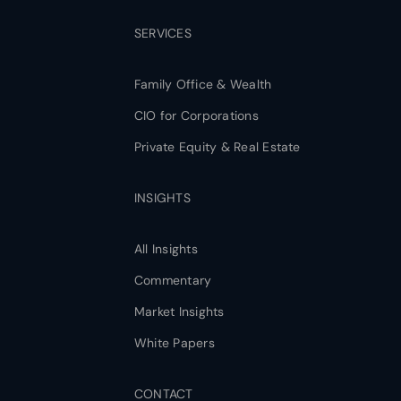
SERVICES
Family Office & Wealth
CIO for Corporations
Private Equity & Real Estate
INSIGHTS
All Insights
Commentary
Market Insights
White Papers
CONTACT