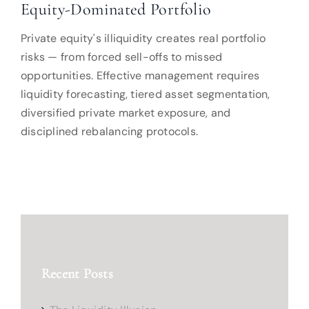
Equity-Dominated Portfolio
Private equity's illiquidity creates real portfolio
risks — from forced sell-offs to missed
opportunities. Effective management requires
liquidity forecasting, tiered asset segmentation,
diversified private market exposure, and
disciplined rebalancing protocols.
Recent Posts