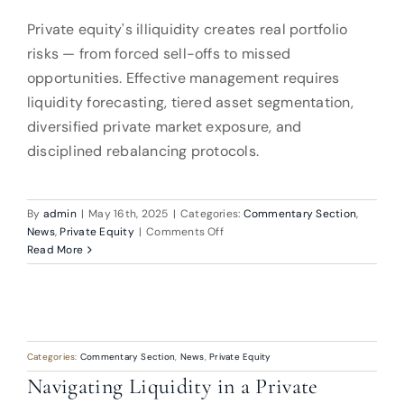
Private equity's illiquidity creates real portfolio
risks — from forced sell-offs to missed
opportunities. Effective management requires
liquidity forecasting, tiered asset segmentation,
diversified private market exposure, and
disciplined rebalancing protocols.
By
admin
|
May 16th, 2025
|
Categories:
Commentary Section
,
on
News
,
Private Equity
|
Comments Off
Navigating
Read More
Liquidity
in
a
Private
Equity-
Dominated
Categories:
Commentary Section
,
News
,
Private Equity
Portfolio
Navigating Liquidity in a Private