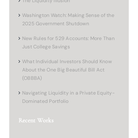
The Liquidity Illusion
Washington Watch: Making Sense of the
2025 Government Shutdown
New Rules for 529 Accounts: More Than
Just College Savings
What Individual Investors Should Know
About the One Big Beautiful Bill Act
(OBBBA)
Navigating Liquidity in a Private Equity-
Dominated Portfolio
Recent Works