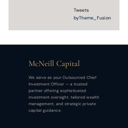
Tweets
byTheme_Fusion
McNeill Capital
We serve as your Outsourced Chief
Investment Officer — a trusted
partner offering sophisticated
investment oversight, tailored wealth
management, and strategic private
capital guidance.