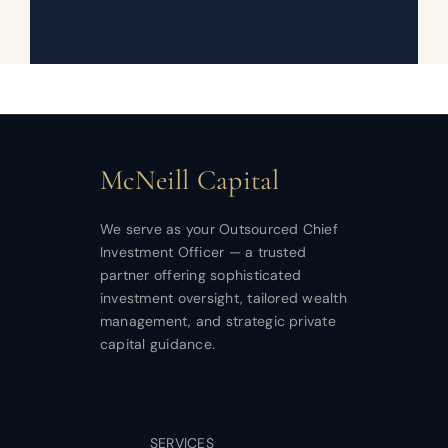
McNeill Capital
We serve as your Outsourced Chief
Investment Officer — a trusted
partner offering sophisticated
investment oversight, tailored wealth
management, and strategic private
capital guidance.
SERVICES