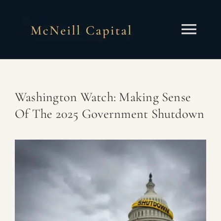
Skip
to
content
Togg
Navi
About
Washington Watch: Making Sense
Services
Of The 2025 Government Shutdown
Insights
Contact
Client Portal
Schedule a Call