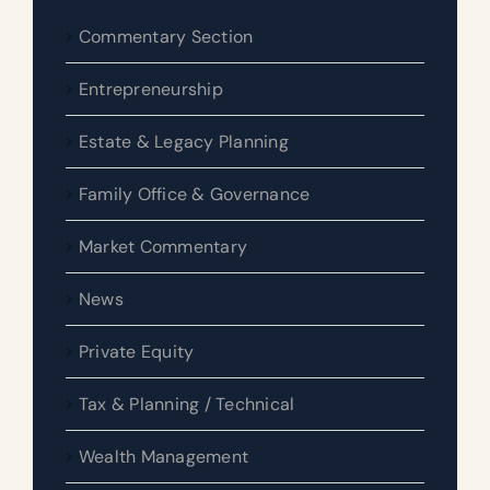
Commentary Section
Entrepreneurship
Estate & Legacy Planning
Family Office & Governance
Market Commentary
News
Private Equity
Tax & Planning / Technical
Wealth Management