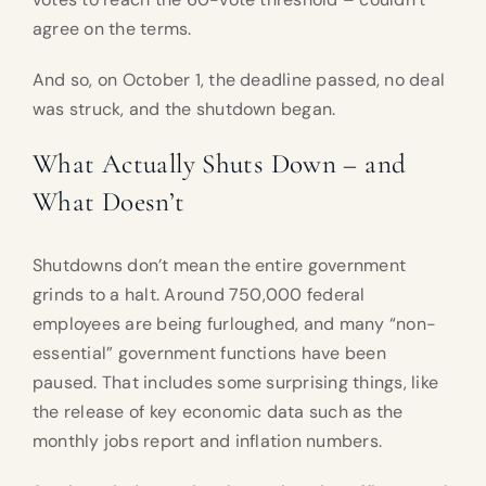
agree on the terms.
And so, on October 1, the deadline passed, no deal
was struck, and the shutdown began.
What Actually Shuts Down – and
What Doesn’t
Shutdowns don’t mean the entire government
grinds to a halt. Around 750,000 federal
employees are being furloughed, and many “non-
essential” government functions have been
paused. That includes some surprising things, like
the release of key economic data such as the
monthly jobs report and inflation numbers.