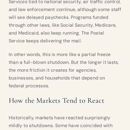
Services tied to national security, air traffic control,
and law enforcement continue, although some staff
will see delayed paychecks. Programs funded
through other laws, like Social Security, Medicare,
and Medicaid, also keep running. The Postal
Service keeps delivering the mail.
In other words, this is more like a partial freeze
than a full-blown shutdown. But the longer it lasts,
the more friction it creates for agencies,
businesses, and households that depend on
federal processes.
How the Markets Tend to React
Historically, markets have reacted surprisingly
mildly to shutdowns. Some have coincided with