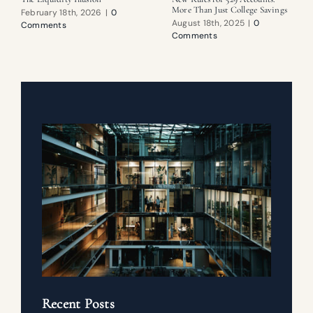
More Than Just College Savings
February 18th, 2026
|
0
August 18th, 2025
|
0
Comments
Comments
Recent Posts