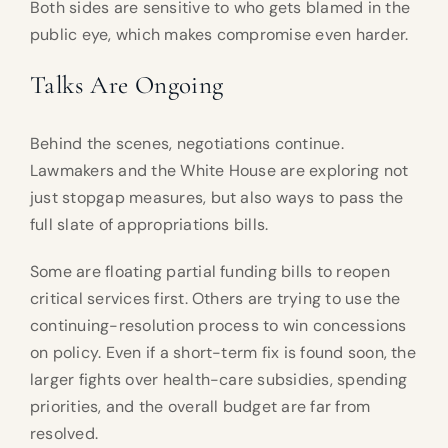
Both sides are sensitive to who gets blamed in the
public eye, which makes compromise even harder.
Talks Are Ongoing
Behind the scenes, negotiations continue.
Lawmakers and the White House are exploring not
just stopgap measures, but also ways to pass the
full slate of appropriations bills.
Some are floating partial funding bills to reopen
critical services first. Others are trying to use the
continuing-resolution process to win concessions
on policy. Even if a short-term fix is found soon, the
larger fights over health-care subsidies, spending
priorities, and the overall budget are far from
resolved.