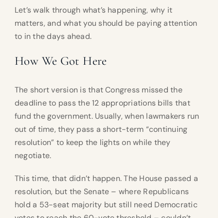
Let’s walk through what’s happening, why it
matters, and what you should be paying attention
to in the days ahead.
How We Got Here
The short version is that Congress missed the
deadline to pass the 12 appropriations bills that
fund the government. Usually, when lawmakers run
out of time, they pass a short-term “continuing
resolution” to keep the lights on while they
negotiate.
This time, that didn’t happen. The House passed a
resolution, but the Senate – where Republicans
hold a 53-seat majority but still need Democratic
votes to reach the 60-vote threshold – couldn’t