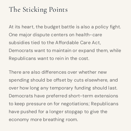
The Sticking Points
At its heart, the budget battle is also a policy fight.
One major dispute centers on health-care
subsidies tied to the Affordable Care Act,
Democrats want to maintain or expand them, while
Republicans want to rein in the cost.
There are also differences over whether new
spending should be offset by cuts elsewhere, and
over how long any temporary funding should last.
Democrats have preferred short-term extensions
to keep pressure on for negotiations; Republicans
have pushed for a longer stopgap to give the
economy more breathing room.