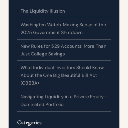
The Liquidity Illusion
Washington Watch: Making Sense of the
2025 Government Shutdown
New Rules for 529 Accounts: More Than
Just College Savings
What Individual Investors Should Know
About the One Big Beautiful Bill Act
(OBBBA)
Navigating Liquidity in a Private Equity-
Dominated Portfolio
Categories