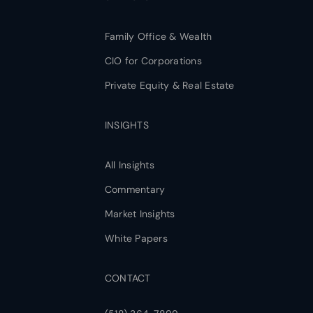
Family Office & Wealth
CIO for Corporations
Private Equity & Real Estate
INSIGHTS
All Insights
Commentary
Market Insights
White Papers
CONTACT