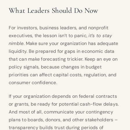
What Leaders Should Do Now
For investors, business leaders, and nonprofit
executives, the lesson isn’t to panic,
it’s to stay
nimble
. Make sure your organization has adequate
liquidity. Be prepared for gaps in economic data
that can make forecasting trickier. Keep an eye on
policy signals, because changes in budget
priorities can affect capital costs, regulation, and
consumer confidence.
If your organization depends on federal contracts
or grants, be ready for potential cash-flow delays.
And most of all, communicate your contingency
plans to boards, donors, and other stakeholders –
transparency builds trust during periods of