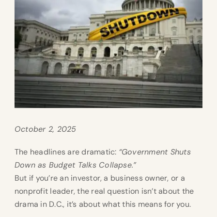
October 2, 2025
The headlines are dramatic:
“Government Shuts
Down as Budget Talks Collapse.”
But if you’re an investor, a business owner, or a
nonprofit leader, the real question isn’t about the
drama in D.C., it’s about what this means for you.