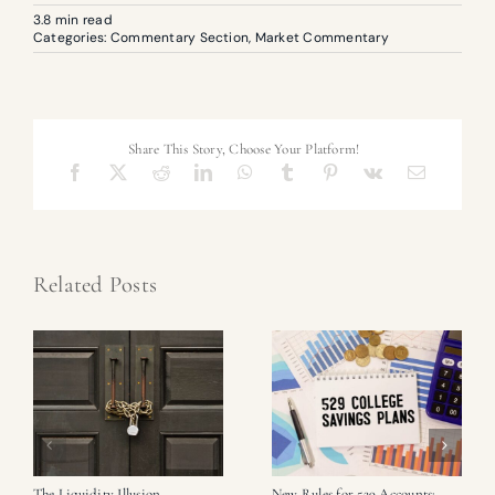
3.8 min read
Categories:
Commentary Section
,
Market Commentary
Share This Story, Choose Your Platform!
Related Posts
The Liquidity Illusion
New Rules for 529 Accounts: