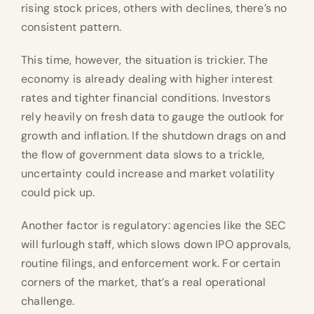
rising stock prices, others with declines, there’s no
consistent pattern.
This time, however, the situation is trickier. The
economy is already dealing with higher interest
rates and tighter financial conditions. Investors
rely heavily on fresh data to gauge the outlook for
growth and inflation. If the shutdown drags on and
the flow of government data slows to a trickle,
uncertainty could increase and market volatility
could pick up.
Another factor is regulatory: agencies like the SEC
will furlough staff, which slows down IPO approvals,
routine filings, and enforcement work. For certain
corners of the market, that’s a real operational
challenge.