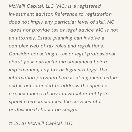
McNeill Capital, LLC (MC) is a registered
investment advisor. Reference to registration
does not imply any particular level of skill. MC
does not provide tax or legal advice. MC is not
an attorney. Estate planning can involve a
complex web of tax rules and regulations.
Consider consulting a tax or legal professional
about your particular circumstances before
implementing any tax or legal strategy. The
information provided here is of a general nature
and is not intended to address the specific
circumstances of any individual or entity. In
specific circumstances, the services of a
professional should be sought.
© 2026 McNeill Capital, LLC