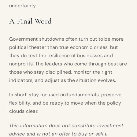
uncertainty.
A Final Word
Government shutdowns often turn out to be more
political theater than true economic crises, but
they do test the resilience of businesses and
nonprofits. The leaders who come through best are
those who stay disciplined, monitor the right
indicators, and adjust as the situation evolves.
In short: stay focused on fundamentals, preserve
flexibility, and be ready to move when the policy
clouds clear.
This information does not constitute investment
advice and is not an offer to buy or sell a