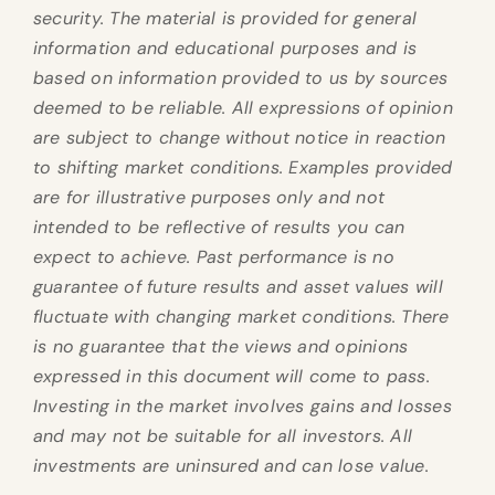
security. The material is provided for general
information and educational purposes and is
based on information provided to us by sources
deemed to be reliable. All expressions of opinion
are subject to change without notice in reaction
to shifting market conditions. Examples provided
are for illustrative purposes only and not
intended to be reflective of results you can
expect to achieve. Past performance is no
guarantee of future results and asset values will
fluctuate with changing market conditions. There
is no guarantee that the views and opinions
expressed in this document will come to pass.
Investing in the market involves gains and losses
and may not be suitable for all investors. All
investments are uninsured and can lose value.