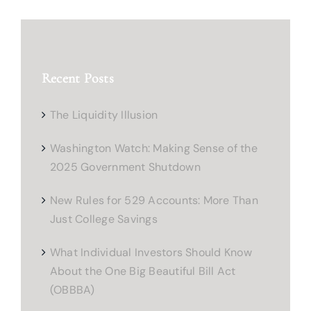
Recent Posts
The Liquidity Illusion
Washington Watch: Making Sense of the
2025 Government Shutdown
New Rules for 529 Accounts: More Than
Just College Savings
What Individual Investors Should Know
About the One Big Beautiful Bill Act
(OBBBA)