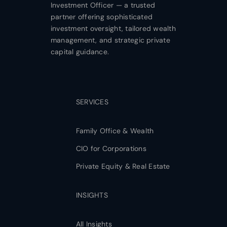
Investment Officer — a trusted
partner offering sophisticated
investment oversight, tailored wealth
management, and strategic private
capital guidance.
SERVICES
Family Office & Wealth
CIO for Corporations
Private Equity & Real Estate
INSIGHTS
All Insights