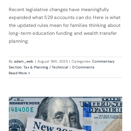
Recent legislative changes have meaningfully
expanded what 529 accounts can do. Here is what
the updated rules mean for families thinking about
long-term education funding and wealth transfer
planning.
By
adam_web
|
August 18th, 2025
|
Categories:
Commentary
Section
,
Tax & Planning / Technical
|
0 Comments
Read More