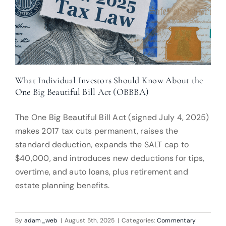
What Individual Investors Should Know About the
One Big Beautiful Bill Act (OBBBA)
The One Big Beautiful Bill Act (signed July 4, 2025)
makes 2017 tax cuts permanent, raises the
standard deduction, expands the SALT cap to
$40,000, and introduces new deductions for tips,
overtime, and auto loans, plus retirement and
estate planning benefits.
By
adam_web
|
August 5th, 2025
|
Categories:
Commentary