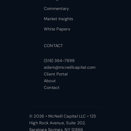
Commentary
Market Insights
White Papers
CONTACT
(518) 364-7899
adam@mcneillcapital.com
Client Portal
About
Contact
© 2026 • McNeill Capital LLC • 125
High Rock Avenue, Suite 202,
Saratoga Springs, NY 12866