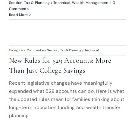
Section
,
Tax & Planning / Technical
,
Wealth Management
|
0
Comments
Read More
Categories:
Commentary Section
,
Tax & Planning / Technical
New Rules for 529 Accounts: More
Than Just College Savings
Recent legislative changes have meaningfully
expanded what 529 accounts can do. Here is what
the updated rules mean for families thinking about
long-term education funding and wealth transfer
planning.