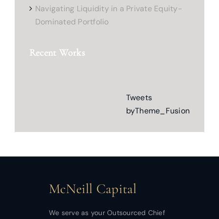
Navigating Liquidity in a Private Equity-
Dominated Portfolio
Recent Works
Tweets
byTheme_Fusion
McNeill Capital
We serve as your Outsourced Chief