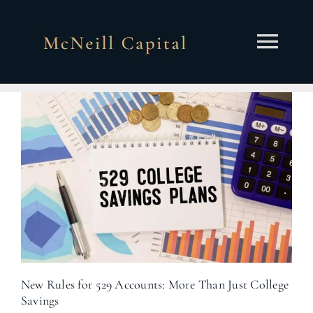
Skip
to
content
Togg
Navi
About
Services
Insights
Contact
Client Portal
New Rules for 529 Accounts: More Than Just College
Savings
Schedule a Call