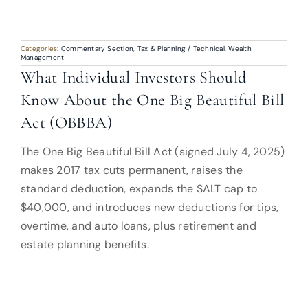
Categories:
Commentary Section
,
Tax & Planning / Technical
,
Wealth
Management
What Individual Investors Should
Know About the One Big Beautiful Bill
Act (OBBBA)
The One Big Beautiful Bill Act (signed July 4, 2025)
makes 2017 tax cuts permanent, raises the
standard deduction, expands the SALT cap to
$40,000, and introduces new deductions for tips,
overtime, and auto loans, plus retirement and
estate planning benefits.